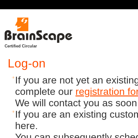
Certified Circular
Log-on
If you are not yet an exist
complete our
registration f
We will contact you as soon
If you are an existing cust
here.
You can subsequently schedu