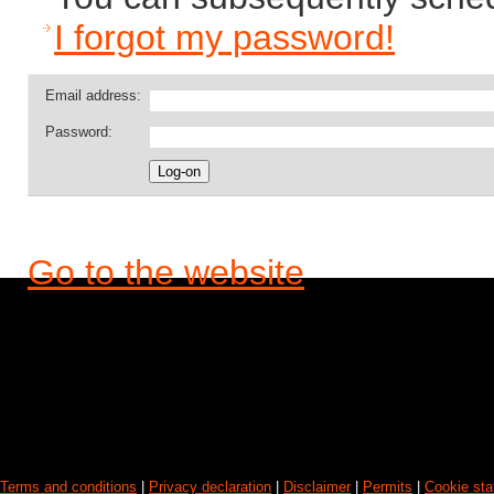
I forgot my password!
Email address:
Password:
Go to the website
Terms and conditions
|
Privacy declaration
|
Disclaimer
|
Permits
|
Cookie st